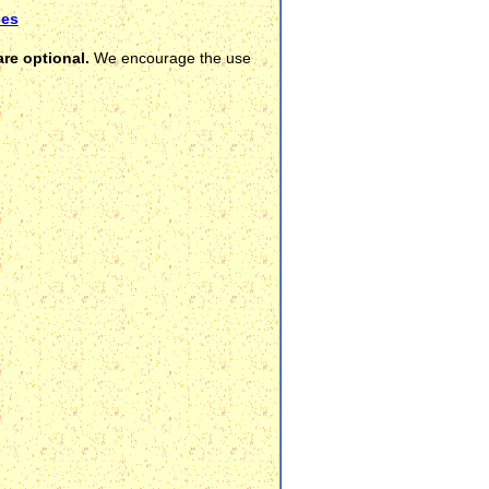
ces
re optional.
We encourage the use