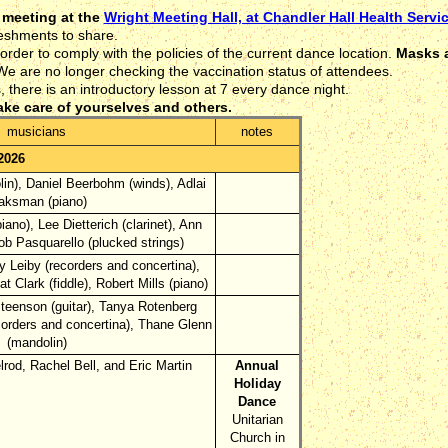
 meeting at the
Wright Meeting Hall, at Chandler Hall Health Servi
eshments to share.
rder to comply with the policies of the current dance location.
Masks a
e are no longer checking the vaccination status of attendees.
here is an introductory lesson at 7 every dance night.
ake care of yourselves and others.
musicians
notes
2026
lin), Daniel Beerbohm (winds), Adlai
ksman (piano)
piano), Lee Dietterich (clarinet), Ann
ob Pasquarello (plucked strings)
 Leiby (recorders and concertina),
t Clark (fiddle), Robert Mills (piano)
eenson (guitar), Tanya Rotenberg
ecorders and concertina), Thane Glenn
(mandolin)
rod, Rachel Bell, and Eric Martin
Annual
Holiday
Dance
Unitarian
Church in