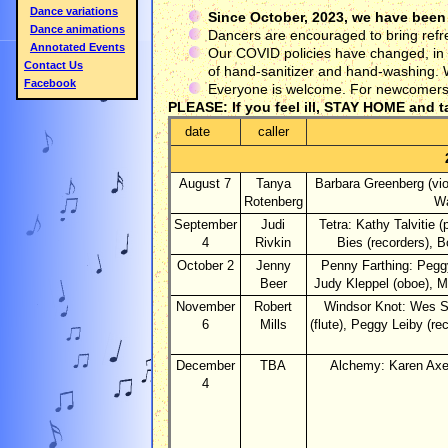
Dance variations
Since October, 2023, we have been
Dance animations
Dancers are encouraged to bring refr
Annotated Events
Our COVID policies have changed, in o
Contact Us
of hand-sanitizer and hand-washing. W
Facebook
Everyone is welcome. For newcomers, t
PLEASE: If you feel ill, STAY HOME and t
date
caller
August 7
Tanya
Barbara Greenberg (vio
Rotenberg
Wa
September
Judi
Tetra: Kathy Talvitie (
4
Rivkin
Bies (recorders), B
October 2
Jenny
Penny Farthing: Peggy
Beer
Judy Kleppel (oboe), Ma
November
Robert
Windsor Knot: Wes St
6
Mills
(flute), Peggy Leiby (r
December
TBA
Alchemy: Karen Axel
4