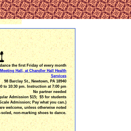
dance the first Friday of every month
Meeting Hall, at Chandler Hall Health
Services
98 Barclay St., Newtown, PA 18940
30 to 10:30 pm. Instruction at 7:00 pm
No partner needed
ular Admission $15; $5 for students
 Scale Admission; Pay what you can.)
are welcome, unless otherwise noted
t-soled, non-marking shoes to dance.