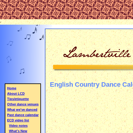
-
English Country Dance Ca
Home
About LCD
Tips/etiquette
Other dance venues
What we've danced
Past dance calendar
ECD video list
Video notes
What's New