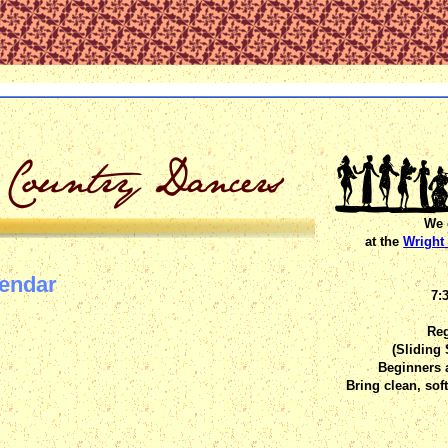
We 
at the
Wright 
lendar
7:
Reg
(Sliding
Beginners 
Bring clean, sof